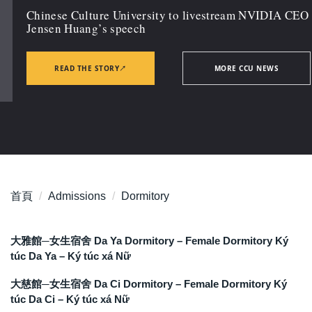
Chinese Culture University to livestream NVIDIA CEO
Jensen Huang’s speech
READ THE STORY
↗
MORE CCU NEWS
首頁
Admissions
Dormitory
大雅館─女生宿舍 Da Ya Dormitory – Female Dormitory Ký
túc Da Ya – Ký túc xá Nữ
大慈館─女生宿舍 Da Ci Dormitory – Female Dormitory Ký
túc Da Ci – Ký túc xá Nữ