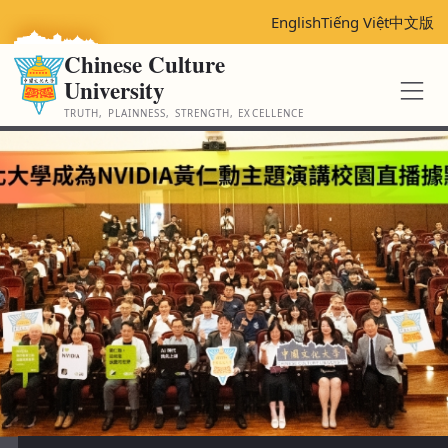
跳
English
Tiếng Việt
中文版
到
Chinese Culture
主
University
要
內
TRUTH, PLAINNESS, STRENGTH, EXCELLENCE
容
區